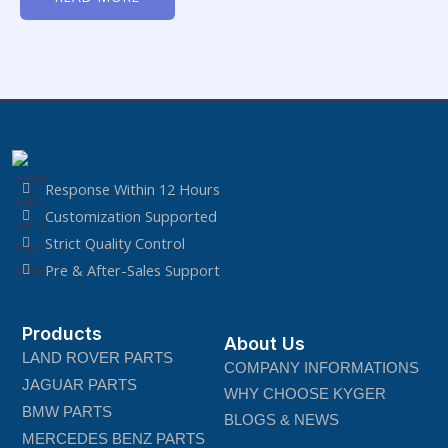
of
5
Response Within 12 Hours
Customization Supported
Strict Quality Control
Pre & After-Sales Support
Products
About Us
LAND ROVER PARTS
COMPANY INFORMATIONS
JAGUAR PARTS
WHY CHOOSE KYGER
BMW PARTS
BLOGS & NEWS
MERCEDES BENZ PARTS