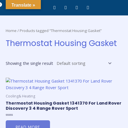
0
Translate »
Home
/ Products tagged “Thermostat Housing Gasket”
Thermostat Housing Gasket
Showing the single result
Cooling& Heating
Thermostat Housing Gasket 1341370 For Land Rover
Discovery 3 4 Range Rover Sport
Rated
0
READ MORE
out