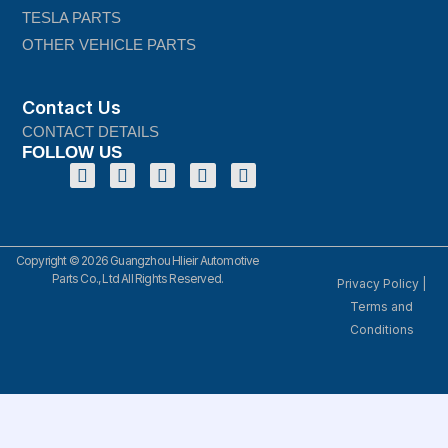
TESLA PARTS
OTHER VEHICLE PARTS
Contact Us
CONTACT DETAILS
FOLLOW US
Copyright © 2026 Guangzhou Hlieir Automotive
Parts Co., Ltd All Rights Reserved.
Privacy Policy
|
Terms and
Conditions