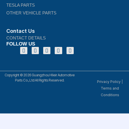
TESLA PARTS
OTHER VEHICLE PARTS
Contact Us
CONTACT DETAILS
FOLLOW US
Copyright © 2026 Guangzhou Hlieir Automotive
Parts Co., Ltd All Rights Reserved.
Privacy Policy
|
Terms and
Conditions