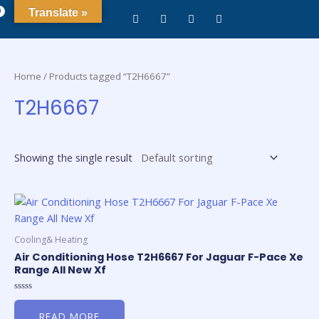
0
Translate »
Home
/ Products tagged “T2H6667”
T2H6667
Showing the single result
Cooling& Heating
Air Conditioning Hose T2H6667 For Jaguar F-Pace Xe
Range All New Xf
Rated
0
READ MORE
out