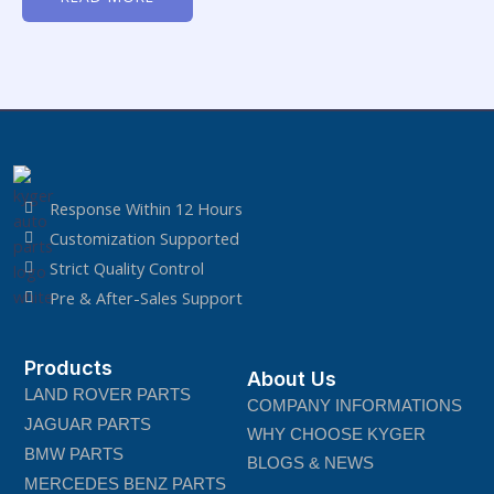
of
5
Response Within 12 Hours
Customization Supported
Strict Quality Control
Pre & After-Sales Support
Products
About Us
LAND ROVER PARTS
COMPANY INFORMATIONS
JAGUAR PARTS
WHY CHOOSE KYGER
BMW PARTS
BLOGS & NEWS
MERCEDES BENZ PARTS