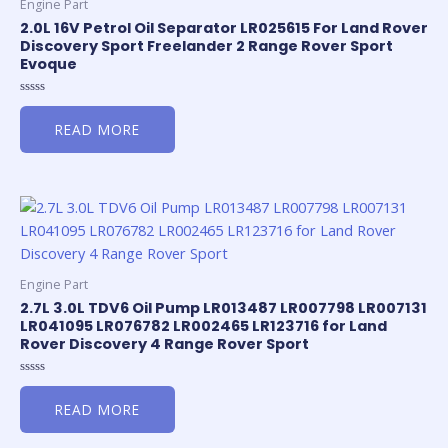
Engine Part
2.0L 16V Petrol Oil Separator LR025615 For Land Rover
Discovery Sport Freelander 2 Range Rover Sport
Evoque
Rated
0
READ MORE
out
of
5
Engine Part
2.7L 3.0L TDV6 Oil Pump LR013487 LR007798 LR007131
LR041095 LR076782 LR002465 LR123716 for Land
Rover Discovery 4 Range Rover Sport
Rated
0
READ MORE
out
of
5