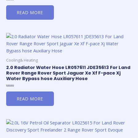
Rated
0
READ MORE
out
of
5
Cooling& Heating
2.0 Radiator Water Hose LR057611 JDE35613 For Land
Rover Range Rover Sport Jaguar Xe Xf F-pace Xj
Water Bypass hose Auxiliary Hose
Rated
0
READ MORE
out
of
5