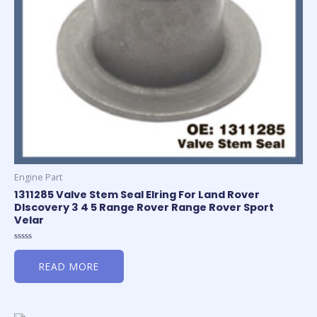
Engine Part
1311285 Valve Stem Seal Elring For Land Rover
DIscovery 3 4 5 Range Rover Range Rover Sport
Velar
Rated
0
READ MORE
out
of
5