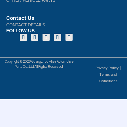
OTHER VEHICLE PARTS
Contact Us
CONTACT DETAILS
FOLLOW US
Copyright © 2026 Guangzhou Hlieir Automotive
Parts Co., Ltd All Rights Reserved.
Privacy Policy
|
Terms and
Conditions