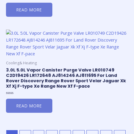
Rated
0
READ MORE
out
of
5
Cooling& Heating
3.0L 5.0L Vapor Canister Purge Valve LR010749
C2D19426 LR172648 AJ814246 AJ811695 For Land
Rover Discovery Range Rover Sport Velar Jaguar Xk
Xf Xj F-type Xe Range New Xf F-pace
Rated
0
READ MORE
out
of
5