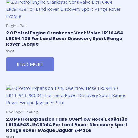
Engine Part
2.0 Petrol Engine Crankcase Vent Valve LR110464
LR094438 For Land Rover Discovery Sport Range
Rover Evoque
Rated
0
READ MORE
out
of
5
Cooling& Heating
2.0 Petrol Expansion Tank Overflow Hose LR094130
LR134943 J9C6044 For Land Rover Discovery Sport
Range Rover Evoque Jaguar E-Pace