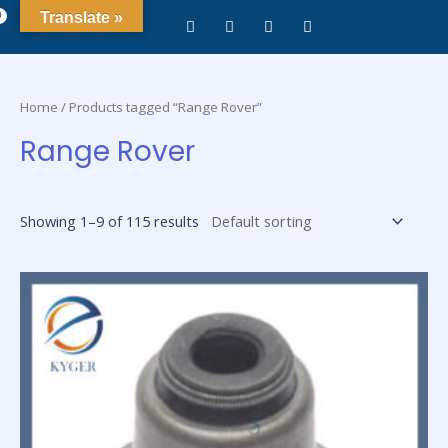
0
Translate »
Home
/ Products tagged “Range Rover”
Range Rover
Showing 1–9 of 115 results