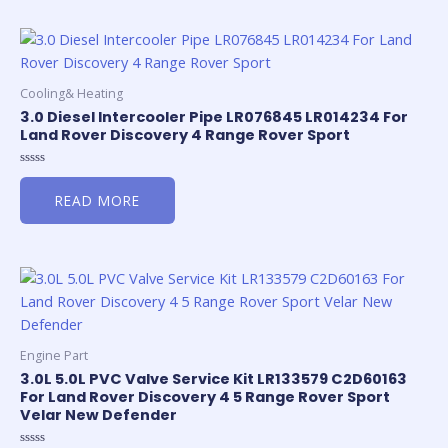
Cooling& Heating
3.0 Diesel Intercooler Pipe LR076845 LR014234 For
Land Rover Discovery 4 Range Rover Sport
Rated
0
READ MORE
out
of
5
Engine Part
3.0L 5.0L PVC Valve Service Kit LR133579 C2D60163
For Land Rover Discovery 4 5 Range Rover Sport
Velar New Defender