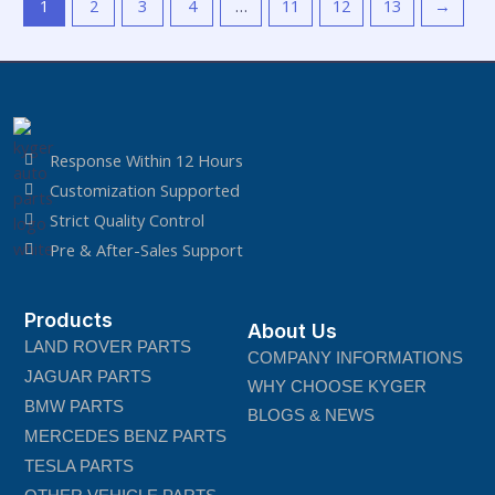
1
2
3
4
…
11
12
13
→
Response Within 12 Hours
Customization Supported
Strict Quality Control
Pre & After-Sales Support
Products
About Us
LAND ROVER PARTS
COMPANY INFORMATIONS
JAGUAR PARTS
WHY CHOOSE KYGER
BMW PARTS
BLOGS & NEWS
MERCEDES BENZ PARTS
TESLA PARTS