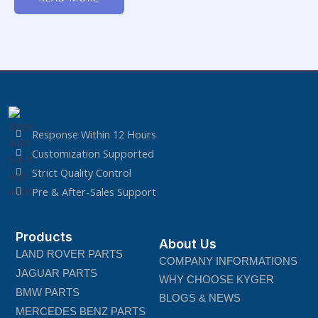
of
5
Response Within 12 Hours
Customization Supported
Strict Quality Control
Pre & After-Sales Support
Products
About Us
LAND ROVER PARTS
COMPANY INFORMATIONS
JAGUAR PARTS
WHY CHOOSE KYGER
BMW PARTS
BLOGS & NEWS
MERCEDES BENZ PARTS