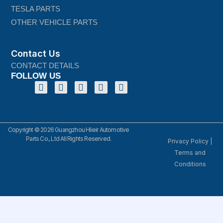
TESLA PARTS
OTHER VEHICLE PARTS
Contact Us
CONTACT DETAILS
FOLLOW US
Copyright © 2026 Guangzhou Hlieir Automotive
Parts Co., Ltd All Rights Reserved.
Privacy Policy
|
Terms and
Conditions