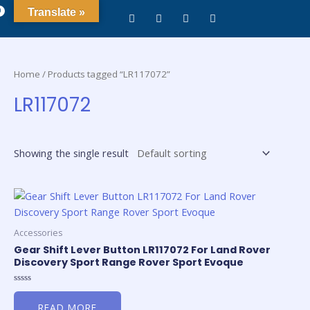
0
Translate »
Home
/ Products tagged “LR117072”
LR117072
Showing the single result
Accessories
Gear Shift Lever Button LR117072 For Land Rover
Discovery Sport Range Rover Sport Evoque
Rated
0
READ MORE
out