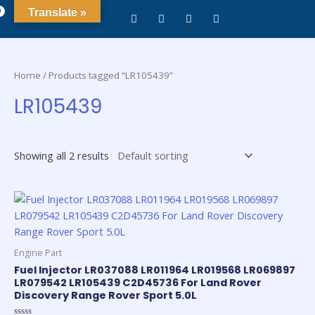
0
Translate »
Home
/ Products tagged “LR105439”
LR105439
Showing all 2 results
Engine Part
Fuel Injector LR037088 LR011964 LR019568 LR069897
LR079542 LR105439 C2D45736 For Land Rover
Discovery Range Rover Sport 5.0L