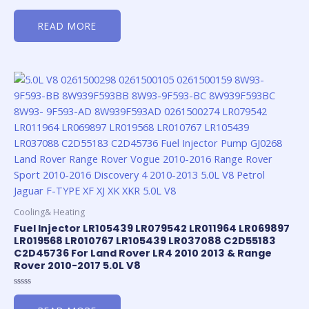
Rated
0
READ MORE
out
of
5
Cooling& Heating
Fuel Injector LR105439 LR079542 LR011964 LR069897
LR019568 LR010767 LR105439 LR037088 C2D55183
C2D45736 For Land Rover LR4 2010 2013 & Range
Rover 2010-2017 5.0L V8
Rated
0