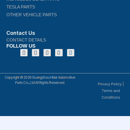
TESLA PARTS
OTHER VEHICLE PARTS
Contact Us
CONTACT DETAILS
FOLLOW US
Copyright © 2026 Guangzhou Hlieir Automotive
Parts Co., Ltd All Rights Reserved.
Privacy Policy
|
Terms and
Conditions