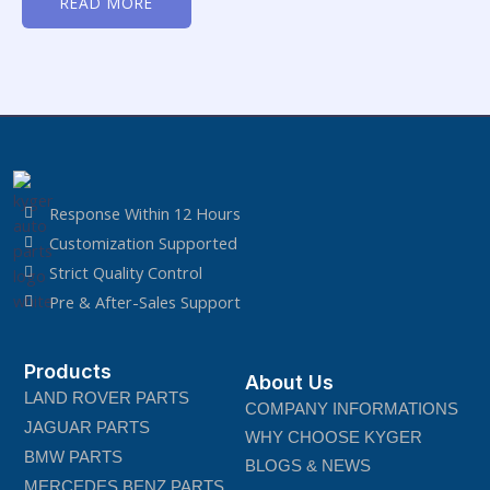
READ MORE
out
of
5
Response Within 12 Hours
Customization Supported
Strict Quality Control
Pre & After-Sales Support
Products
About Us
LAND ROVER PARTS
COMPANY INFORMATIONS
JAGUAR PARTS
WHY CHOOSE KYGER
BMW PARTS
BLOGS & NEWS
MERCEDES BENZ PARTS