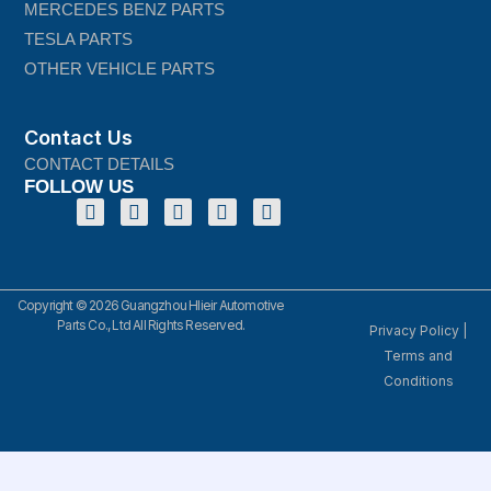
MERCEDES BENZ PARTS
TESLA PARTS
OTHER VEHICLE PARTS
Contact Us
CONTACT DETAILS
FOLLOW US
Copyright © 2026 Guangzhou Hlieir Automotive
Parts Co., Ltd All Rights Reserved.
Privacy Policy
|
Terms and
Conditions