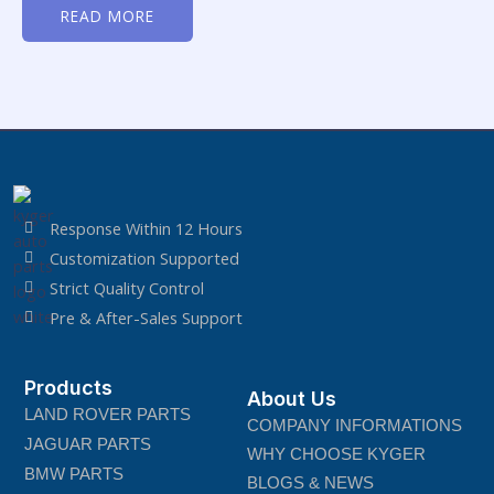
0
READ MORE
out
of
5
Response Within 12 Hours
Customization Supported
Strict Quality Control
Pre & After-Sales Support
Products
About Us
LAND ROVER PARTS
COMPANY INFORMATIONS
JAGUAR PARTS
WHY CHOOSE KYGER
BMW PARTS
BLOGS & NEWS