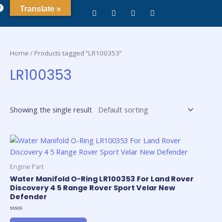
0
Translate »
Home
/ Products tagged “LR100353”
LR100353
Showing the single result
Engine Part
Water Manifold O-Ring LR100353 For Land Rover
Discovery 4 5 Range Rover Sport Velar New
Defender
Rated