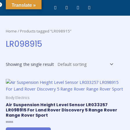
0
Translate »
Home
/ Products tagged “LR098915”
LR098915
Showing the single result
Body Electrics
Air Suspension Height Level Sensor LR033257
LR098915 For Land Rover Discovery 5 Range Rover
Range Rover Sport
Rated