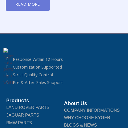
0
READ MORE
out
of
5
Response Within 12 Hours
Customization Supported
Strict Quality Control
Pre & After-Sales Support
Products
About Us
LAND ROVER PARTS
COMPANY INFORMATIONS
JAGUAR PARTS
WHY CHOOSE KYGER
BMW PARTS
BLOGS & NEWS