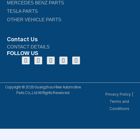
MERCEDES BENZ PARTS
TESLA PARTS
OTHER VEHICLE PARTS
Contact Us
CONTACT DETAILS
FOLLOW US
Copyright © 2026 Guangzhou Hlieir Automotive
Parts Co., Ltd All Rights Reserved.
Privacy Policy
|
Terms and
Conditions