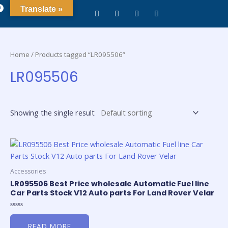
0
Translate »
Home
/ Products tagged “LR095506”
LR095506
Showing the single result
Accessories
LR095506 Best Price wholesale Automatic Fuel line
Car Parts Stock V12 Auto parts For Land Rover Velar
Rated
0
READ MORE
out