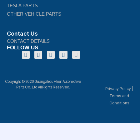
TESLA PARTS
OTHER VEHICLE PARTS
Contact Us
CONTACT DETAILS
FOLLOW US
Copyright © 2026 Guangzhou Hlieir Automotive
Parts Co., Ltd All Rights Reserved.
Privacy Policy
|
Terms and
Conditions