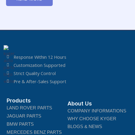
of
5
Response Within 12 Hours
Customization Supported
Strict Quality Control
Pre & After-Sales Support
Products
About Us
LAND ROVER PARTS
COMPANY INFORMATIONS
JAGUAR PARTS
WHY CHOOSE KYGER
BMW PARTS
BLOGS & NEWS
MERCEDES BENZ PARTS