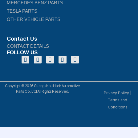
MERCEDES BENZ PARTS
TESLA PARTS
OTHER VEHICLE PARTS
Contact Us
CONTACT DETAILS
FOLLOW US
Copyright © 2026 Guangzhou Hlieir Automotive
Parts Co., Ltd All Rights Reserved.
Privacy Policy
|
Terms and
Conditions