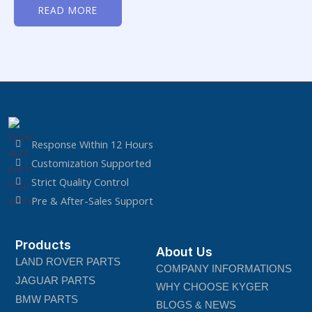
0
READ MORE
out
of
5
Response Within 12 Hours
Customization Supported
Strict Quality Control
Pre & After-Sales Support
Products
About Us
LAND ROVER PARTS
COMPANY INFORMATIONS
JAGUAR PARTS
WHY CHOOSE KYGER
BMW PARTS
BLOGS & NEWS