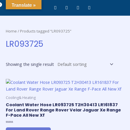
0
Translate »
Home
/ Products tagged “LR093725”
LR093725
Showing the single result
Cooling& Heating
Coolant Water Hose LR093725 T2H30413 LR161837
For Land Rover Range Rover Velar Jaguar Xe Range
F-Pace All New Xf
Rated