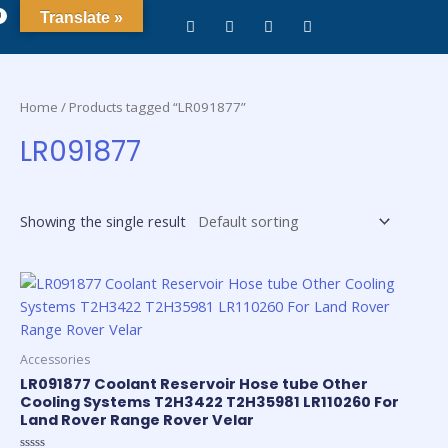
0
Translate »
Home
/ Products tagged “LR091877”
LR091877
Showing the single result
Accessories
LR091877 Coolant Reservoir Hose tube Other
Cooling Systems T2H3422 T2H35981 LR110260 For
Land Rover Range Rover Velar