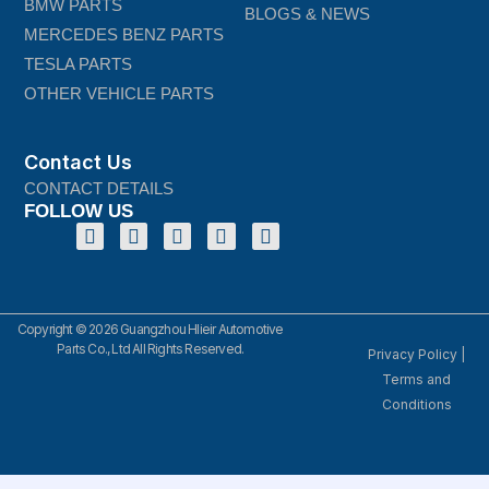
BMW PARTS
BLOGS & NEWS
MERCEDES BENZ PARTS
TESLA PARTS
OTHER VEHICLE PARTS
Contact Us
CONTACT DETAILS
FOLLOW US
Copyright © 2026 Guangzhou Hlieir Automotive
Parts Co., Ltd All Rights Reserved.
Privacy Policy
|
Terms and
Conditions