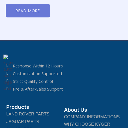
Rated
0
READ MORE
out
of
5
Response Within 12 Hours
Customization Supported
Strict Quality Control
Pre & After-Sales Support
Products
About Us
LAND ROVER PARTS
COMPANY INFORMATIONS
JAGUAR PARTS
WHY CHOOSE KYGER