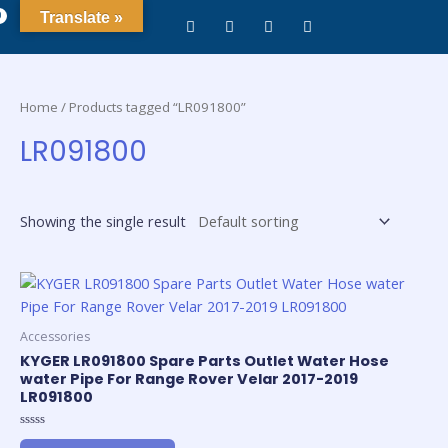
0
Translate »
Home
/ Products tagged “LR091800”
LR091800
Showing the single result
Accessories
KYGER LR091800 Spare Parts Outlet Water Hose
water Pipe For Range Rover Velar 2017-2019
LR091800
Rated