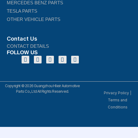
MERCEDES BENZ PARTS
TESLA PARTS
OTHER VEHICLE PARTS
Contact Us
CONTACT DETAILS
FOLLOW US
Copyright © 2026 Guangzhou Hlieir Automotive
Parts Co., Ltd All Rights Reserved.
Privacy Policy
|
Terms and
Conditions