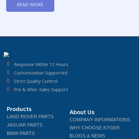
0
READ MORE
out
of
5
Response Within 12 Hours
Customization Supported
Strict Quality Control
Pre & After-Sales Support
Products
About Us
LAND ROVER PARTS
COMPANY INFORMATIONS
JAGUAR PARTS
WHY CHOOSE KYGER
BMW PARTS
BLOGS & NEWS