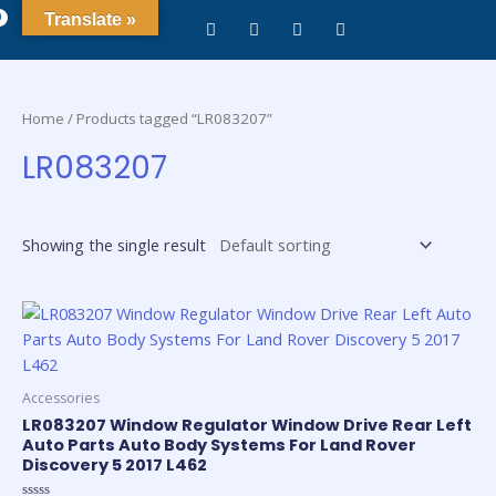
0
Translate »
Home
/ Products tagged “LR083207”
LR083207
Showing the single result
Accessories
LR083207 Window Regulator Window Drive Rear Left
Auto Parts Auto Body Systems For Land Rover
Discovery 5 2017 L462