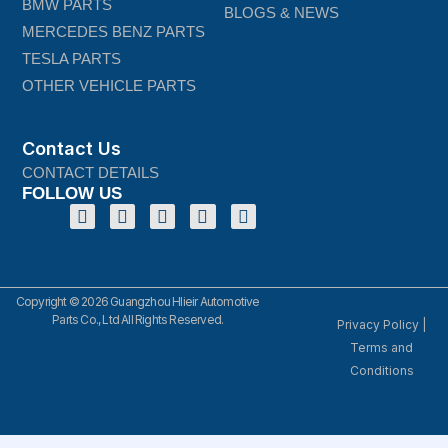
BMW PARTS
BLOGS & NEWS
MERCEDES BENZ PARTS
TESLA PARTS
OTHER VEHICLE PARTS
Contact Us
CONTACT DETAILS
FOLLOW US
Copyright © 2026 Guangzhou Hlieir Automotive
Parts Co., Ltd All Rights Reserved.
Privacy Policy
|
Terms and
Conditions