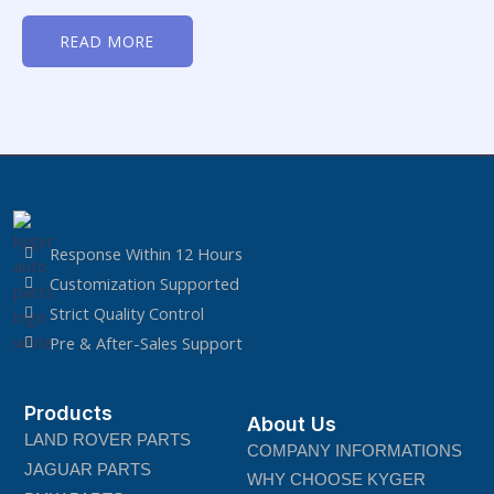
Rated
0
READ MORE
out
of
5
Response Within 12 Hours
Customization Supported
Strict Quality Control
Pre & After-Sales Support
Products
About Us
LAND ROVER PARTS
COMPANY INFORMATIONS
JAGUAR PARTS
WHY CHOOSE KYGER