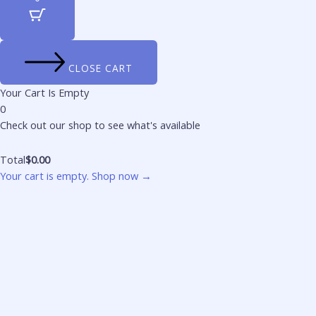
CLOSE CART
Your Cart Is Empty
0
Check out our shop to see what's available
Total
$
0.00
Your cart is empty. Shop now →