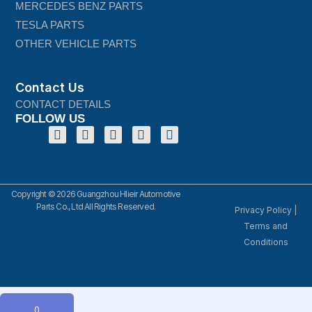
MERCEDES BENZ PARTS
TESLA PARTS
OTHER VEHICLE PARTS
Contact Us
CONTACT DETAILS
FOLLOW US
Copyright © 2026 Guangzhou Hlieir Automotive
Parts Co., Ltd All Rights Reserved.
Privacy Policy
|
Terms and
Conditions
0