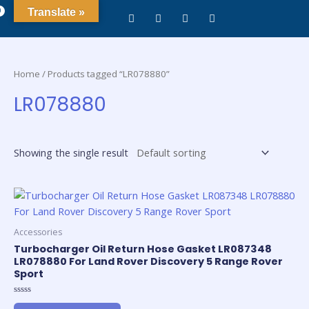
0
Translate »
Home
/ Products tagged “LR078880”
LR078880
Showing the single result
Accessories
Turbocharger Oil Return Hose Gasket LR087348
LR078880 For Land Rover Discovery 5 Range Rover
Sport
Rated