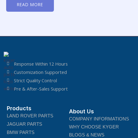
0
READ MORE
out
of
5
Response Within 12 Hours
Customization Supported
Strict Quality Control
Pre & After-Sales Support
Products
About Us
LAND ROVER PARTS
COMPANY INFORMATIONS
JAGUAR PARTS
WHY CHOOSE KYGER
BMW PARTS
BLOGS & NEWS