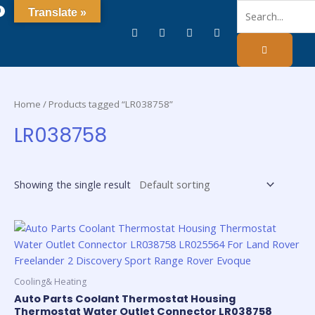
0
Translate »
Home
/ Products tagged “LR038758”
LR038758
Showing the single result
Cooling& Heating
Auto Parts Coolant Thermostat Housing
Thermostat Water Outlet Connector LR038758