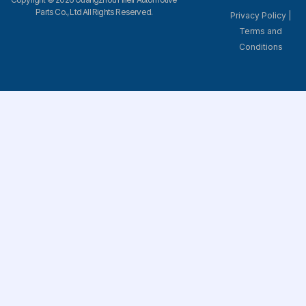
Parts Co., Ltd All Rights Reserved.
Privacy Policy
|
Terms and
Conditions