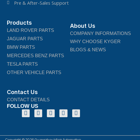
Pre & After-Sales Support
Products
About Us
LAND ROVER PARTS
COMPANY INFORMATIONS
JAGUAR PARTS
WHY CHOOSE KYGER
BMW PARTS
BLOGS & NEWS
MERCEDES BENZ PARTS
TESLA PARTS
OTHER VEHICLE PARTS
Contact Us
CONTACT DETAILS
FOLLOW US
Copyright © 2026 Guangzhou Hlieir Automotive