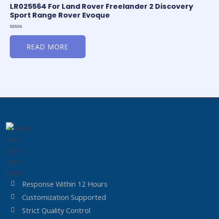
LR025564 For Land Rover Freelander 2 Discovery
Sport Range Rover Evoque
Rated
0
READ MORE
out
of
5
Response Within 12 Hours
Customization Supported
Strict Quality Control