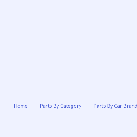
Home
Parts By Category
Parts By Car Bran