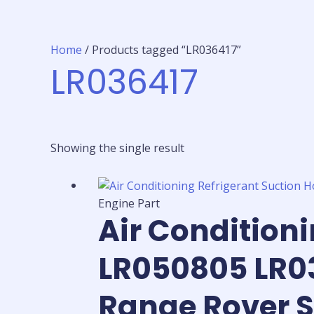
Home
/ Products tagged “LR036417”
LR036417
Showing the single result
Engine Part
Air Condition
LR050805 LR03
Range Rover S