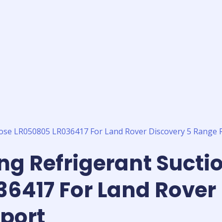
ing Refrigerant Sucti
6417 For Land Rover 
port