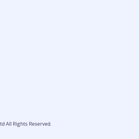
d All Rights Reserved.