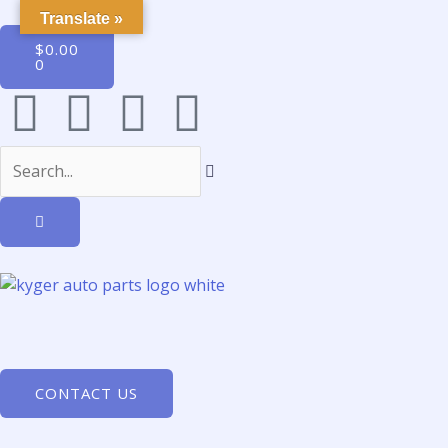
Translate »
$
0.00
0
CONTACT US