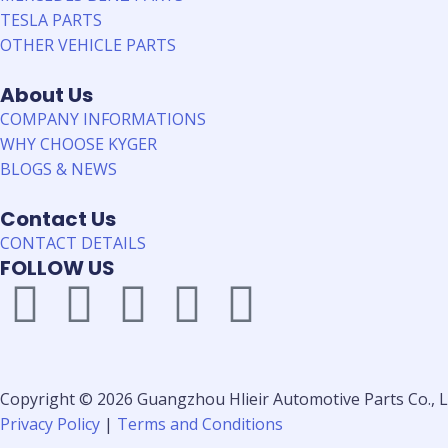
TESLA PARTS
OTHER VEHICLE PARTS
About Us
COMPANY INFORMATIONS
WHY CHOOSE KYGER
BLOGS & NEWS
Contact Us
CONTACT DETAILS
FOLLOW US
Copyright © 2026 Guangzhou Hlieir Automotive Parts Co., Lt
Privacy Policy
|
Terms and Conditions