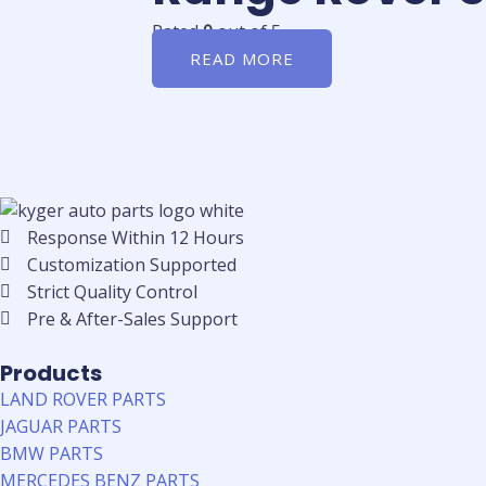
Rated
0
out of 5
READ MORE
Response Within 12 Hours
Customization Supported
Strict Quality Control
Pre & After-Sales Support
Products
LAND ROVER PARTS
JAGUAR PARTS
BMW PARTS
MERCEDES BENZ PARTS