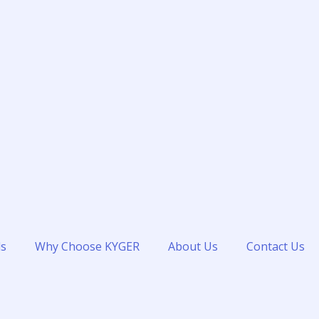
ds
Why Choose KYGER
About Us
Contact Us