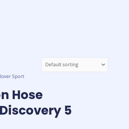
on Hose
Discovery 5