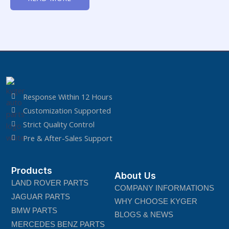
of
5
Response Within 12 Hours
Customization Supported
Strict Quality Control
Pre & After-Sales Support
Products
About Us
LAND ROVER PARTS
COMPANY INFORMATIONS
JAGUAR PARTS
WHY CHOOSE KYGER
BMW PARTS
BLOGS & NEWS
MERCEDES BENZ PARTS