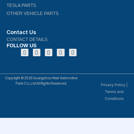
TESLA PARTS
OTHER VEHICLE PARTS
Contact Us
CONTACT DETAILS
FOLLOW US
Copyright © 2026 Guangzhou Hlieir Automotive
Parts Co., Ltd All Rights Reserved.
Privacy Policy
|
Terms and
Conditions