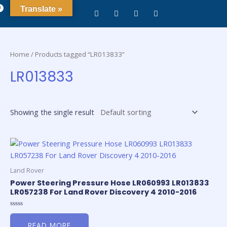
0
Translate »
Home
/ Products tagged “LR013833”
LR013833
Showing the single result
Land Rover
Power Steering Pressure Hose LR060993 LR013833
LR057238 For Land Rover Discovery 4 2010-2016
Rated
0
READ MORE
out