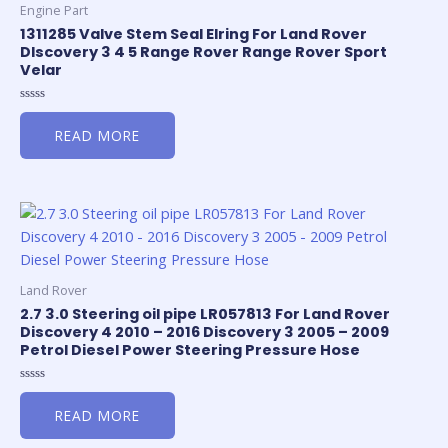
Engine Part
1311285 Valve Stem Seal Elring For Land Rover
DIscovery 3 4 5 Range Rover Range Rover Sport
Velar
Rated
0
READ MORE
out
of
5
Land Rover
2.7 3.0 Steering oil pipe LR057813 For Land Rover
Discovery 4 2010 – 2016 Discovery 3 2005 – 2009
Petrol Diesel Power Steering Pressure Hose
Rated
0
READ MORE
out
of
5