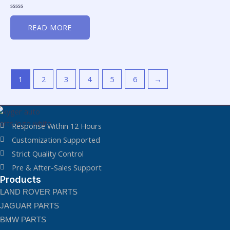
Rated
0
READ MORE
out
of
5
1
2
3
4
5
6
→
Response Within 12 Hours
Customization Supported
Strict Quality Control
Pre & After-Sales Support
Products
LAND ROVER PARTS
JAGUAR PARTS
BMW PARTS