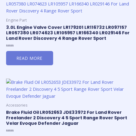
Engine Part
3.0L Engine Valve Cover LR179201 LR116732 LR097157
LR057380 LR074623 LR105957 LR166340 LR029146 For
Land Rover Discovery 4 Range Rover Sport
Rated
0
READ MORE
out
of
5
Accessories
Brake Fluid Oil LR052653 JDE33972 For Land Rover
Freelander 2 Discovery 4 5 Sport Range Rover Sport
Velar Evoque Defender Jaguar
Rated