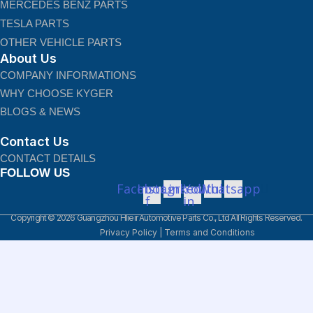
MERCEDES BENZ PARTS
TESLA PARTS
OTHER VEHICLE PARTS
About Us
COMPANY INFORMATIONS
WHY CHOOSE KYGER
BLOGS & NEWS
Contact Us
CONTACT DETAILS
FOLLOW US
Facebook-
Instagram
Linkedin-
Youtube
Whatsapp
f
in
Copyright © 2026 Guangzhou Hlieir Automotive Parts Co., Ltd All Rights Reserved.
Privacy Policy
|
Terms and Conditions