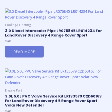
Cooling& Heating
3.0 Diesel Intercooler Pipe LR076845 LR014234 For
Land Rover Discovery 4 Range Rover Sport
Rated
0
READ MORE
out
of
5
Engine Part
3.0L 5.0L PVC Valve Service Kit LR133579 C2D60163
For Land Rover Discovery 4 5 Range Rover Sport
Velar New Defender