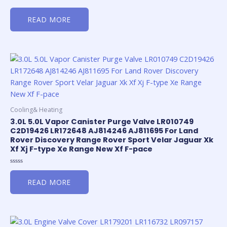
Rated
0
READ MORE
out
of
5
Cooling& Heating
3.0L 5.0L Vapor Canister Purge Valve LR010749
C2D19426 LR172648 AJ814246 AJ811695 For Land
Rover Discovery Range Rover Sport Velar Jaguar Xk
Xf Xj F-type Xe Range New Xf F-pace
Rated
0
READ MORE
out
of
5