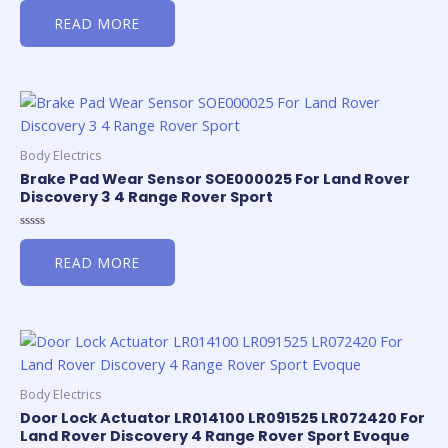
0
READ MORE
out
of
5
Body Electrics
Brake Pad Wear Sensor SOE000025 For Land Rover
Discovery 3 4 Range Rover Sport
Rated
0
READ MORE
out
of
5
Body Electrics
Door Lock Actuator LR014100 LR091525 LR072420 For
Land Rover Discovery 4 Range Rover Sport Evoque