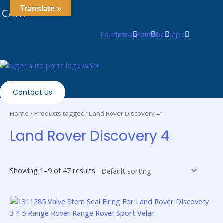
Skip
0
Translate »
CART
to
content
Facebook
Instagram
Youtube
Whatsapp
Contact Us
Home
/ Products tagged “Land Rover Discovery 4”
Land Rover Discovery 4
Showing 1–9 of 47 results