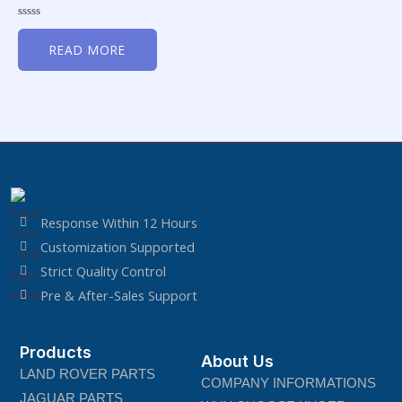
Rated
0
READ MORE
out
of
5
Response Within 12 Hours
Customization Supported
Strict Quality Control
Pre & After-Sales Support
Products
About Us
LAND ROVER PARTS
COMPANY INFORMATIONS
JAGUAR PARTS