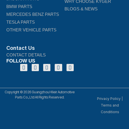
WHY CHOOSE KYGER
BMW PARTS
BLOGS & NEWS
MERCEDES BENZ PARTS
TESLA PARTS
OTHER VEHICLE PARTS
Contact Us
CONTACT DETAILS
FOLLOW US
Copyright © 2026 Guangzhou Hlieir Automotive
Parts Co., Ltd All Rights Reserved.
Privacy Policy
|
Terms and
Conditions