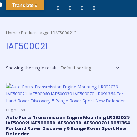
0
Translate »
Home
/ Products tagged “IAF500021”
IAF500021
Showing the single result
Engine Part
Auto Parts Transmission Engine Mounting LR092039
IAF500021 IAF500060 IAF500030 IAF500070 LR091364
For Land Rover Discovery 5 Range Rover Sport New
Defender