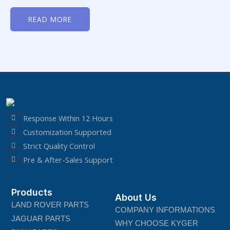
Rated
0
READ MORE
out
of
5
Response Within 12 Hours
Customization Supported
Strict Quality Control
Pre & After-Sales Support
Products
About Us
LAND ROVER PARTS
COMPANY INFORMATIONS
JAGUAR PARTS
WHY CHOOSE KYGER