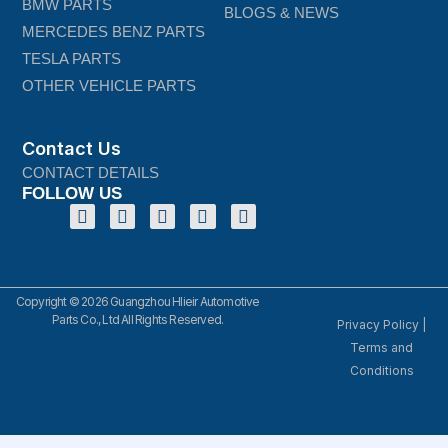
BMW PARTS
BLOGS & NEWS
MERCEDES BENZ PARTS
TESLA PARTS
OTHER VEHICLE PARTS
Contact Us
CONTACT DETAILS
FOLLOW US
Copyright © 2026 Guangzhou Hlieir Automotive
Parts Co., Ltd All Rights Reserved.
Privacy Policy
|
Terms and
Conditions