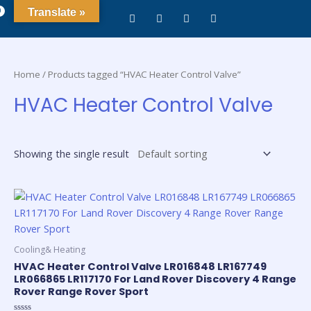
0
Translate »
Home
/ Products tagged “HVAC Heater Control Valve”
HVAC Heater Control Valve
Showing the single result
Cooling& Heating
HVAC Heater Control Valve LR016848 LR167749
LR066865 LR117170 For Land Rover Discovery 4 Range
Rover Range Rover Sport