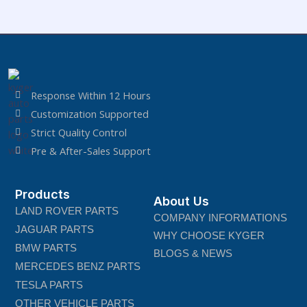
Response Within 12 Hours
Customization Supported
Strict Quality Control
Pre & After-Sales Support
Products
About Us
LAND ROVER PARTS
COMPANY INFORMATIONS
JAGUAR PARTS
WHY CHOOSE KYGER
BMW PARTS
BLOGS & NEWS
MERCEDES BENZ PARTS
TESLA PARTS
OTHER VEHICLE PARTS