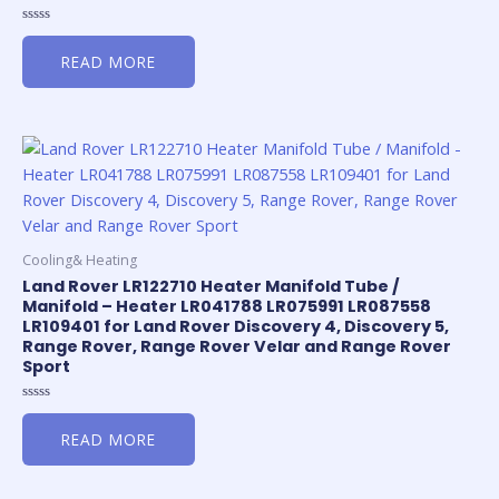
Rated
0
READ MORE
out
of
5
Cooling& Heating
Land Rover LR122710 Heater Manifold Tube /
Manifold – Heater LR041788 LR075991 LR087558
LR109401 for Land Rover Discovery 4, Discovery 5,
Range Rover, Range Rover Velar and Range Rover
Sport
Rated
0
READ MORE
out
of
5