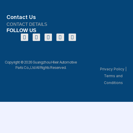
Contact Us
CONTACT DETAILS
FOLLOW US
Copyright © 2026 Guangzhou Hlieir Automotive
Parts Co., Ltd All Rights Reserved.
Privacy Policy
|
Terms and
Conditions