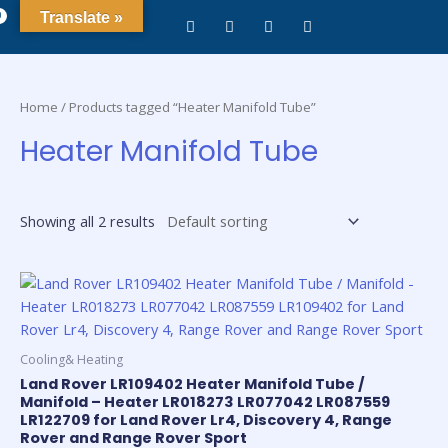
0
Translate »
Home
/ Products tagged “Heater Manifold Tube”
Heater Manifold Tube
Showing all 2 results
Cooling& Heating
Land Rover LR109402 Heater Manifold Tube /
Manifold – Heater LR018273 LR077042 LR087559
LR122709 for Land Rover Lr4, Discovery 4, Range
Rover and Range Rover Sport