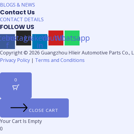
BLOGS & NEWS
Contact Us
CONTACT DETAILS
FOLLOW US
cebook-
Instagram
Linkedin-
Youtube
Whatsapp
f
in
Copyright © 2026 Guangzhou Hlieir Automotive Parts Co., Lt
Privacy Policy
|
Terms and Conditions
0
CLOSE CART
Your Cart Is Empty
0