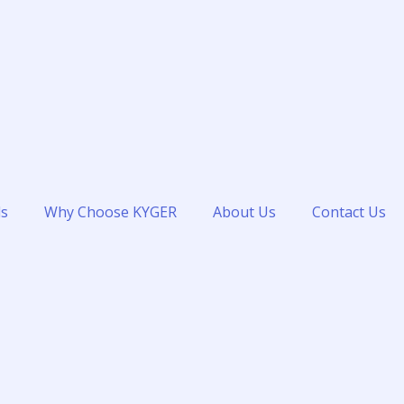
ds
Why Choose KYGER
About Us
Contact Us