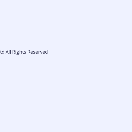
d All Rights Reserved.