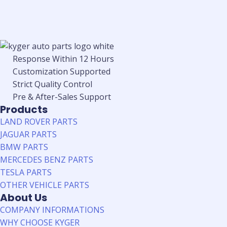
Response Within 12 Hours
Customization Supported
Strict Quality Control
Pre & After-Sales Support
Products
LAND ROVER PARTS
JAGUAR PARTS
BMW PARTS
MERCEDES BENZ PARTS
TESLA PARTS
OTHER VEHICLE PARTS
About Us
COMPANY INFORMATIONS
WHY CHOOSE KYGER