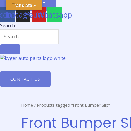
Skip
$
0.00
0
CART
Translate »
to
cebook
Instagram
Youtube
Whatsapp
content
Search
CONTACT US
Home
/ Products tagged “Front Bumper Slip”
Front Bumper Sl