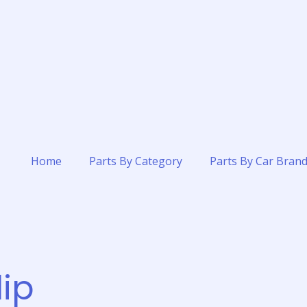
Home
Parts By Category
Parts By Car Bran
ip