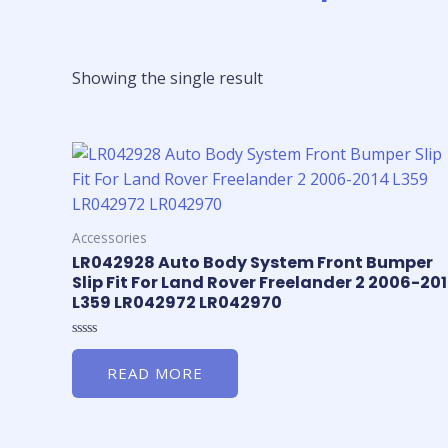
Showing the single result
Accessories
LR042928 Auto Body System Front Bumper
Slip Fit For Land Rover Freelander 2 2006-20
L359 LR042972 LR042970
Rated
0
READ MORE
out
of
5