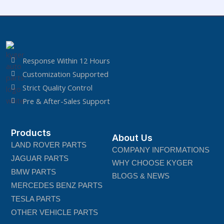
Response Within 12 Hours
Customization Supported
Strict Quality Control
Pre & After-Sales Support
Products
About Us
LAND ROVER PARTS
COMPANY INFORMATIONS
JAGUAR PARTS
WHY CHOOSE KYGER
BMW PARTS
BLOGS & NEWS
MERCEDES BENZ PARTS
TESLA PARTS
OTHER VEHICLE PARTS