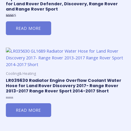
for Land Rover Defender, Discovery, Range Rover
and Range Rover Sport
Rated
5.00
READ MORE
out of 5
Cooling& Heating
LR035630 Radiator Engine Overflow Coolant Water
Hose for Land Rover Discovery 2017- Range Rover
2013-2017 Range Rover Sport 2014-2017 Short
Rated
0
READ MORE
out
of
5