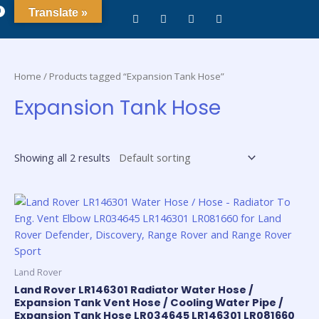
0
Translate »
Home
/ Products tagged “Expansion Tank Hose”
Expansion Tank Hose
Showing all 2 results
Land Rover
Land Rover LR146301 Radiator Water Hose /
Expansion Tank Vent Hose / Cooling Water Pipe /
Expansion Tank Hose LR034645 LR146301 LR081660