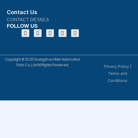
Contact Us
CONTACT DETAILS
FOLLOW US
Copyright © 2026 Guangzhou Hlieir Automotive
Parts Co., Ltd All Rights Reserved.
Privacy Policy
|
Terms and
Conditions