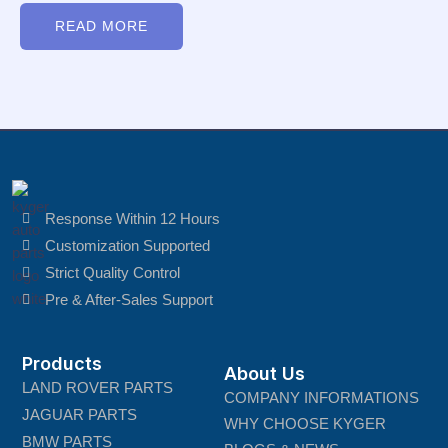
Rated
0
READ MORE
out
of
5
Response Within 12 Hours
Customization Supported
Strict Quality Control
Pre & After-Sales Support
Products
About Us
LAND ROVER PARTS
COMPANY INFORMATIONS
JAGUAR PARTS
WHY CHOOSE KYGER
BMW PARTS