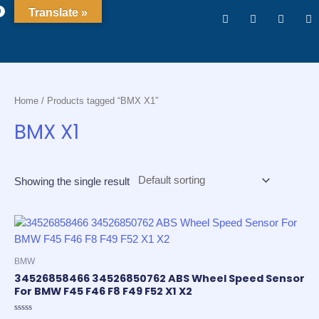
Translate »
0
Home
/ Products tagged “BMX X1”
BMX X1
Showing the single result
BMW
34526858466 34526850762 ABS Wheel Speed Sensor
For BMW F45 F46 F8 F49 F52 X1 X2