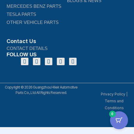
BLOGS & NEWS
MERCEDES BENZ PARTS
TESLA PARTS
OTHER VEHICLE PARTS
Contact Us
CONTACT DETAILS
FOLLOW US
Copyright © 2026 Guangzhou Hlieir Automotive
Parts Co., Ltd All Rights Reserved.
Privacy Policy
|
Terms and
Conditions
0