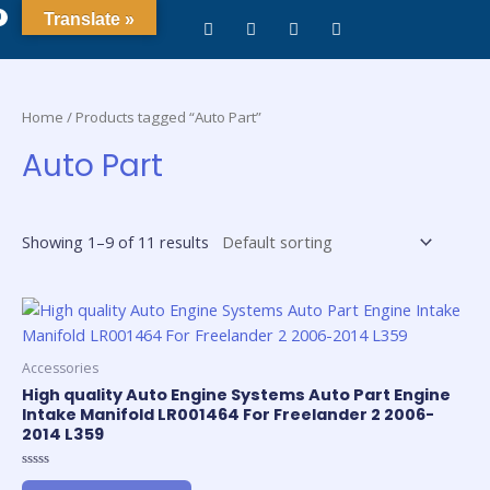
0
Translate »
Home
/ Products tagged “Auto Part”
Auto Part
Showing 1–9 of 11 results
Accessories
High quality Auto Engine Systems Auto Part Engine
Intake Manifold LR001464 For Freelander 2 2006-
2014 L359
Rated