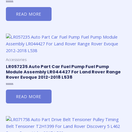
Rated
0
READ MORE
out
of
5
Accessories
LR057235 Auto Part Car Fuel Pump Fuel Pump
Module Assembly LR044427 For Land Rover Range
Rover Evoque 2012-2018 L538
Rated
0
READ MORE
out
of
5