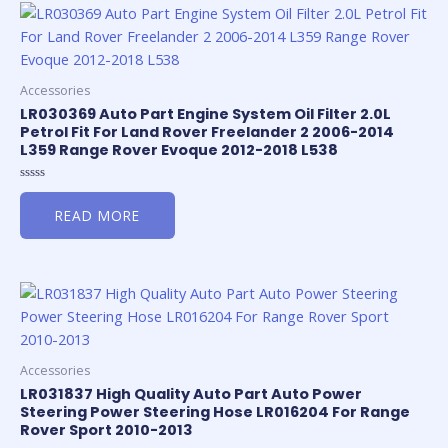
Accessories
LR030369 Auto Part Engine System Oil Filter 2.0L
Petrol Fit For Land Rover Freelander 2 2006-2014
L359 Range Rover Evoque 2012-2018 L538
Rated
0
READ MORE
out
of
5
Accessories
LR031837 High Quality Auto Part Auto Power
Steering Power Steering Hose LR016204 For Range
Rover Sport 2010-2013