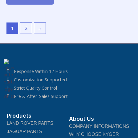
of
5
1
2
→
Response Within 12 Hours
Customization Supported
Strict Quality Control
Pre & After-Sales Support
Products
About Us
LAND ROVER PARTS
COMPANY INFORMATIONS
JAGUAR PARTS
WHY CHOOSE KYGER