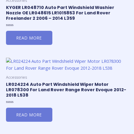
Accessories
KYGER LR048710 Auto Part Windshield Washier
Nozzle OE LR048615 LR1015853 For Land Rover
Freelander 2 2006 – 2014 L359
Rated
0
READ MORE
out
of
5
Accessories
LR024224 Auto Part Windshield Wiper Motor
LR078300 For Land Rover Range Rover Evoque 2012-
2018 L538
Rated
0
READ MORE
out
of
5