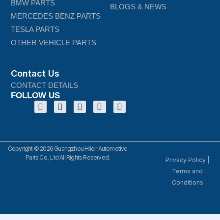
BMW PARTS
BLOGS & NEWS
MERCEDES BENZ PARTS
TESLA PARTS
OTHER VEHICLE PARTS
Contact Us
CONTACT DETAILS
FOLLOW US
Copyright © 2026 Guangzhou Hlieir Automotive
Parts Co., Ltd All Rights Reserved.
Privacy Policy
|
Terms and
Conditions