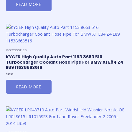
0
READ MORE
out
of
5
Accessories
KYGER High Quality Auto Part 1153 8663 516
Turbocharger Coolant Hose Pipe For BMW X1 E84 Z4
E89 11538663516
Rated
0
READ MORE
out
of
5