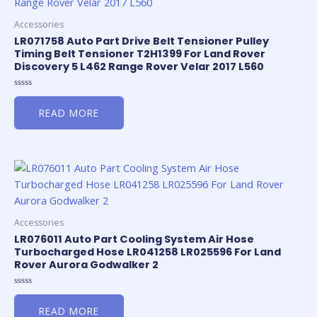
Accessories
LR071758 Auto Part Drive Belt Tensioner Pulley
Timing Belt Tensioner T2H1399 For Land Rover
Discovery 5 L462 Range Rover Velar 2017 L560
Rated
0
READ MORE
out
of
5
Accessories
LR076011 Auto Part Cooling System Air Hose
Turbocharged Hose LR041258 LR025596 For Land
Rover Aurora Godwalker 2
Rated
0
READ MORE
out