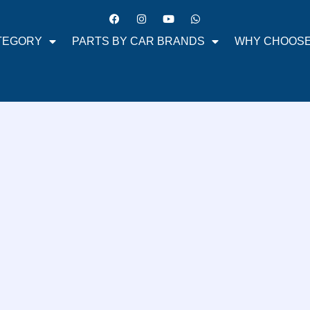
TEGORY
PARTS BY CAR BRANDS
WHY CHOOSE