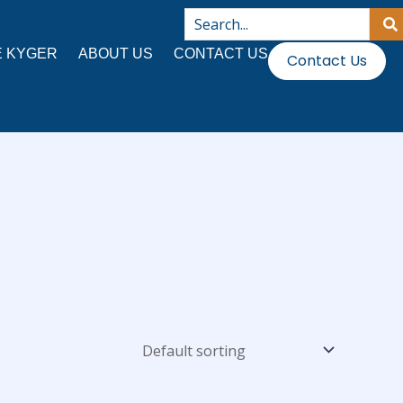
 KYGER
ABOUT US
CONTACT US
Contact Us