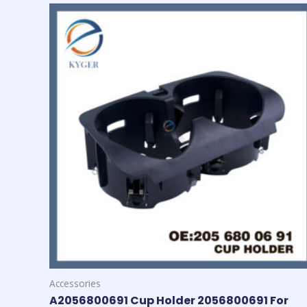
Accessories
A2056800691 Cup Holder 2056800691 For