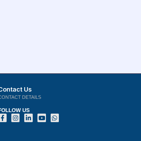
Contact Us
CONTACT DETAILS
FOLLOW US