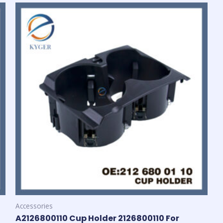
Accessories
A2126800110 Cup Holder 2126800110 For