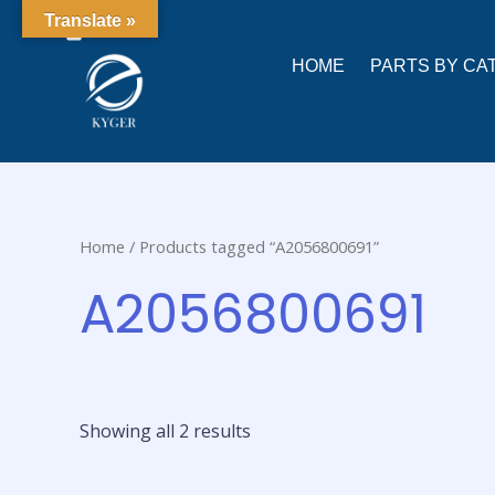
0
Translate »
HOME
PARTS BY CA
Home
/ Products tagged “A2056800691”
A2056800691
Showing all 2 results