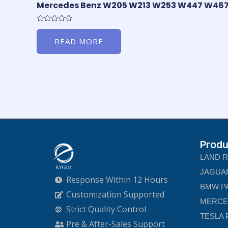
Mercedes Benz W205 W213 W253 W447 W46
Rated
0
READ MORE
out
of
5
Produ
LAND 
JAGUA
Response Within 12 Hours
BMW P
Customization Supported
MERCE
Strict Quality Control
TESLA 
Pre & After-Sales Support